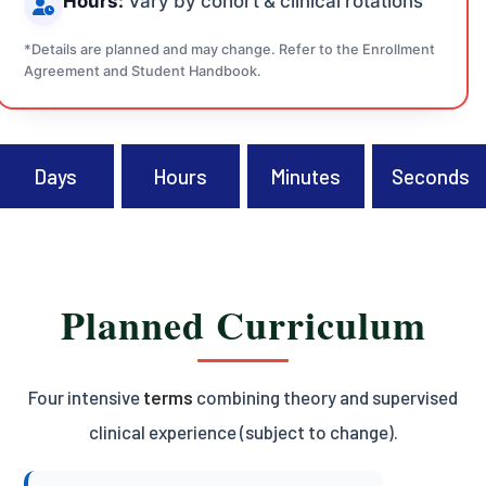
Hours:
Vary by cohort & clinical rotations
*Details are planned and may change. Refer to the Enrollment
Agreement and Student Handbook.
Days
Hours
Minutes
Seconds
Planned Curriculum
Four intensive
terms
combining theory and supervised
clinical experience (subject to change).