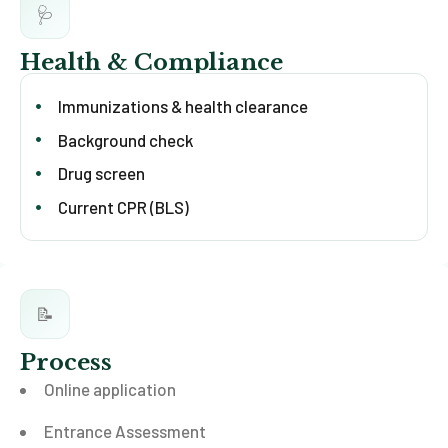
🩺
Health & Compliance
Immunizations & health clearance
Background check
Drug screen
Current CPR (BLS)
📝
Process
Online application
Entrance Assessment