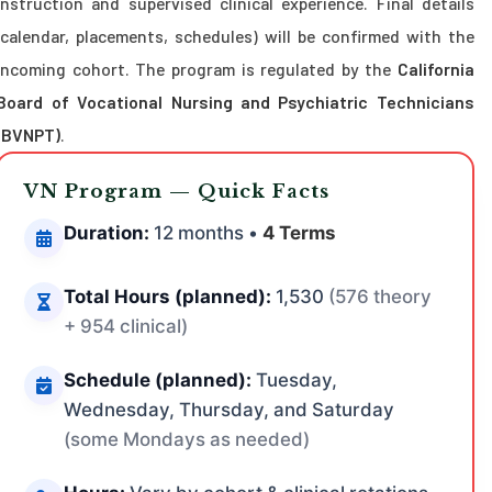
instruction and supervised clinical experience. Final details
(calendar, placements, schedules) will be confirmed with the
incoming cohort. The program is regulated by the
California
Board of Vocational Nursing and Psychiatric Technicians
(BVNPT)
.
VN Program — Quick Facts
Duration:
12 months •
4 Terms
Total Hours (planned):
1,530
(576 theory
+ 954 clinical)
Schedule (planned):
Tuesday,
Wednesday, Thursday, and Saturday
(some Mondays as needed)