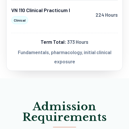
VN 110 Clinical Practicum I
224 Hours
Clinical
Term Total:
373 Hours
Fundamentals, pharmacology, initial clinical
exposure
Admission
Requirements