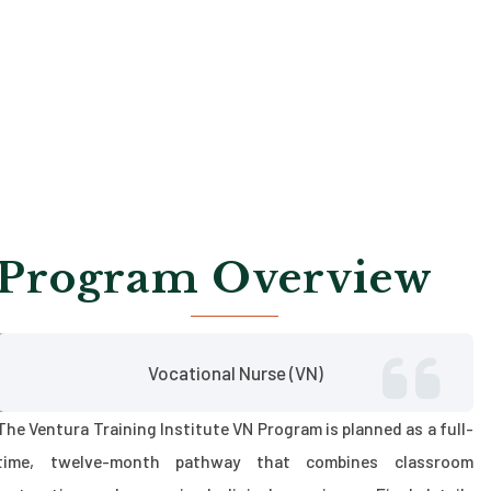
Program Overview
Vocational Nurse (VN)
The Ventura Training Institute VN Program is planned as a full-
time, twelve-month pathway that combines classroom