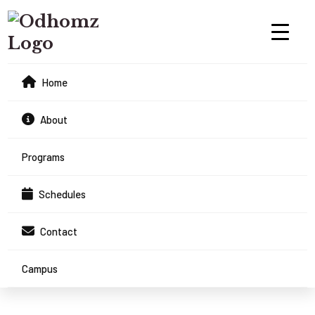
Home
About
Programs
Schedules
Contact
Campus