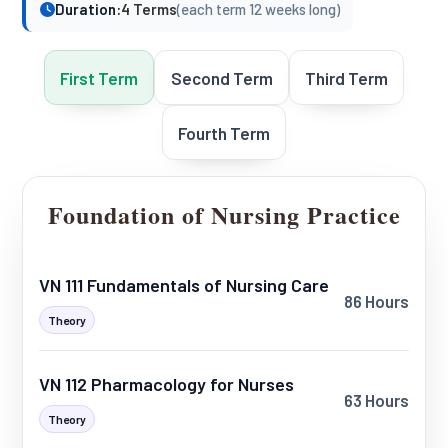
Duration:
4 Terms
(each term 12 weeks long)
First Term
Second Term
Third Term
Fourth Term
Foundation of Nursing Practice
VN 111 Fundamentals of Nursing Care
86 Hours
Theory
VN 112 Pharmacology for Nurses
63 Hours
Theory