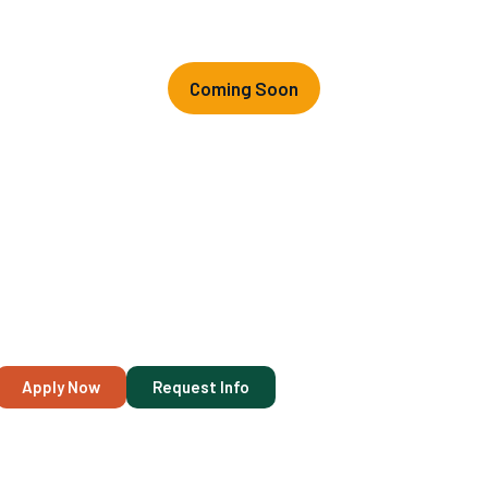
Coming Soon
Vocational
Nursing (VN)
Program
We are excited to announce that our next Vocational Nursing
(VN) class will begin on
October 5
, 2026. Last day to register:
May 6, 2026.
Apply Now
Request Info