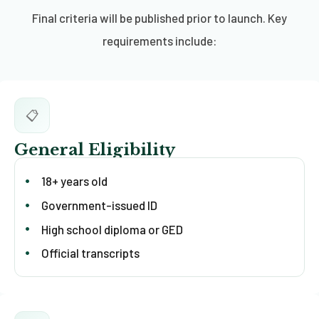
Final criteria will be published prior to launch. Key
requirements include:
📋
General Eligibility
18+ years old
Government-issued ID
High school diploma or GED
Official transcripts