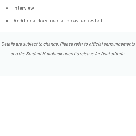
Interview
Additional documentation as requested
Details are subject to change. Please refer to official announcements
and the Student Handbook upon its release for final criteria.