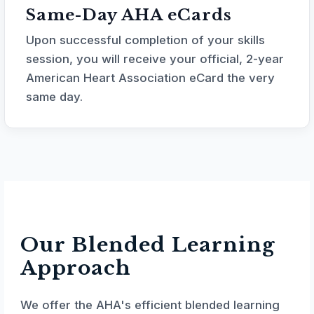
Same-Day AHA eCards
Upon successful completion of your skills
session, you will receive your official, 2-year
American Heart Association eCard the very
same day.
Our Blended Learning
Approach
We offer the AHA's efficient blended learning