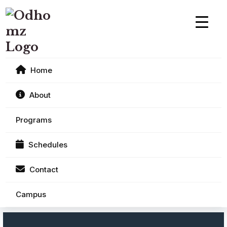
Home
About
Programs
Schedules
Contact
Campus