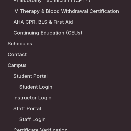
Phlebotomy Technician I (CPT-I)
IV Therapy & Blood Withdrawal Certification
AHA CPR, BLS & First Aid
Continuing Education (CEUs)
Schedules
Contact
Campus
Student Portal
Student Login
Instructor Login
Staff Portal
Staff Login
Certificate Verification