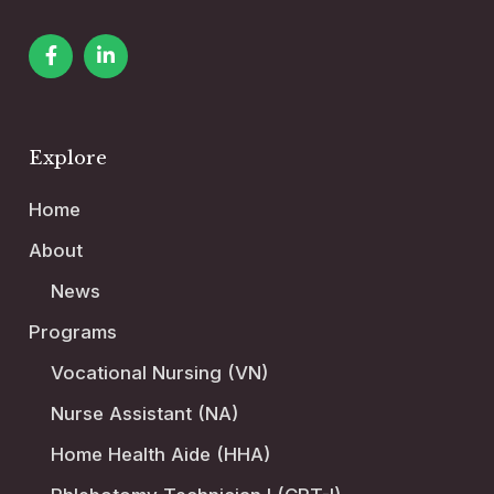
Explore
Home
About
News
Programs
Vocational Nursing (VN)
Nurse Assistant (NA)
Home Health Aide (HHA)