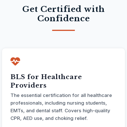
Get Certified with
Confidence
BLS for Healthcare
Providers
The essential certification for all healthcare
professionals, including nursing students,
EMTs, and dental staff. Covers high-quality
CPR, AED use, and choking relief.