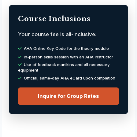
Course Inclusions
Your course fee is all-inclusive:
AHA Online Key Code for the theory module
In-person skills session with an AHA instructor
Use of feedback manikins and all necessary
equipment
Official, same-day AHA eCard upon completion
Inquire for Group Rates