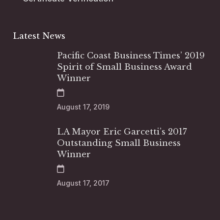
Latest News
Pacific Coast Business Times’ 2019
Spirit of Small Business Award
Winner
August 17, 2019
LA Mayor Eric Garcetti’s 2017
Outstanding Small Business
Winner
August 17, 2017