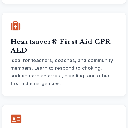
Heartsaver® First Aid CPR
AED
Ideal for teachers, coaches, and community
members. Learn to respond to choking,
sudden cardiac arrest, bleeding, and other
first aid emergencies.