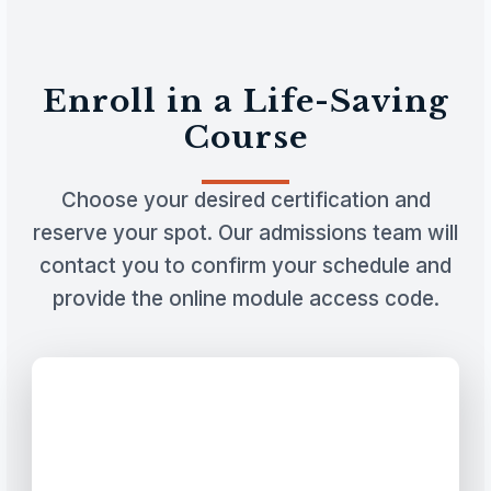
Enroll in a Life-Saving
Course
Choose your desired certification and
reserve your spot. Our admissions team will
contact you to confirm your schedule and
provide the online module access code.