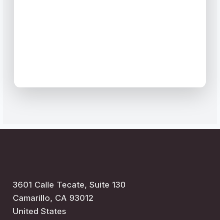
3601 Calle Tecate,
Suite 130
Camarillo, CA 93012
United States