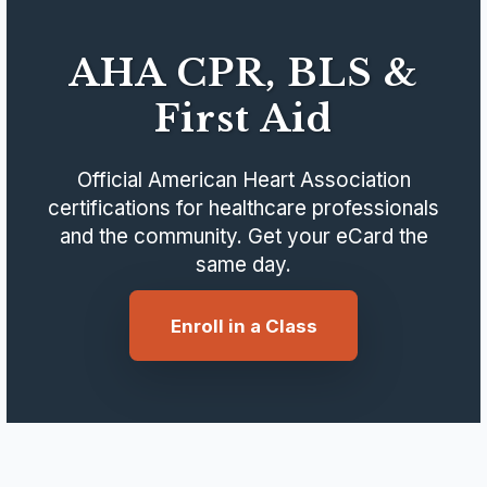
AHA CPR, BLS &
First Aid
Official American Heart Association
certifications for healthcare professionals
and the community. Get your eCard the
same day.
Enroll in a Class