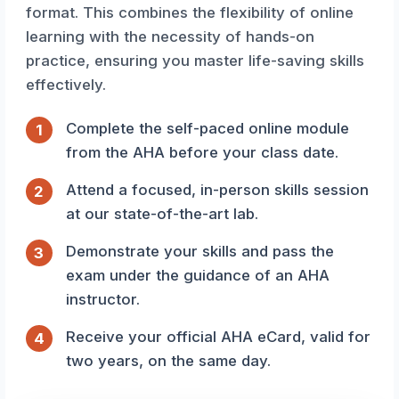
format. This combines the flexibility of online
learning with the necessity of hands-on
practice, ensuring you master life-saving skills
effectively.
Complete the self-paced online module
1
from the AHA before your class date.
Attend a focused, in-person skills session
2
at our state-of-the-art lab.
Demonstrate your skills and pass the
3
exam under the guidance of an AHA
instructor.
Receive your official AHA eCard, valid for
4
two years, on the same day.