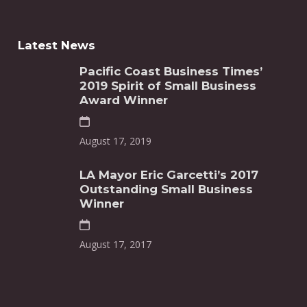
Latest News
Pacific Coast Business Times’
2019 Spirit of Small Business
Award Winner
August 17, 2019
LA Mayor Eric Garcetti’s 2017
Outstanding Small Business
Winner
August 17, 2017