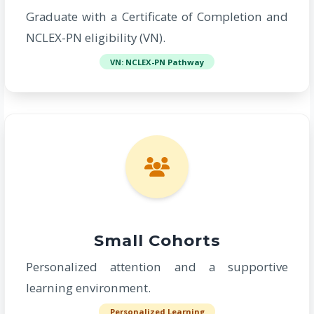
Graduate with a Certificate of Completion and
NCLEX-PN eligibility (VN).
VN: NCLEX-PN Pathway
Small Cohorts
Personalized attention and a supportive
learning environment.
Personalized Learning