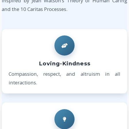
Inspired by Jean Watson’s Theory of Human Caring
and the 10 Caritas Processes.
Loving-Kindness
Compassion, respect, and altruism in all
interactions.