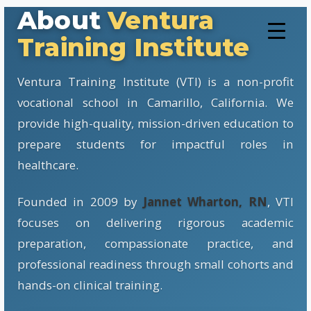
About
Ventura
Training Institute
Ventura Training Institute (VTI) is a non-profit
vocational school in Camarillo, California. We
provide high-quality, mission-driven education to
prepare students for impactful roles in
healthcare.
Founded in 2009 by
Jannet Wharton, RN
, VTI
focuses on delivering rigorous academic
preparation, compassionate practice, and
professional readiness through small cohorts and
hands-on clinical training.