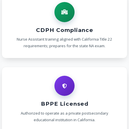
CDPH Compliance
Nurse Assistant training aligned with California Title 22
requirements; prepares for the state NA exam.
BPPE Licensed
Authorized to operate as a private postsecondary
educational institution in California.