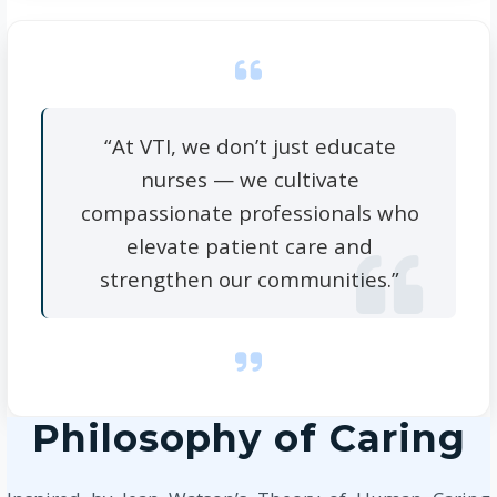
“At VTI, we don’t just educate
nurses — we cultivate
compassionate professionals who
elevate patient care and
strengthen our communities.”
Philosophy of Caring