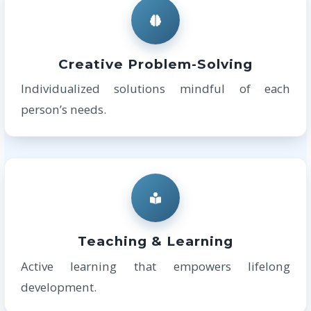
Creative Problem-Solving
Individualized solutions mindful of each
person’s needs.
Teaching & Learning
Active learning that empowers lifelong
development.