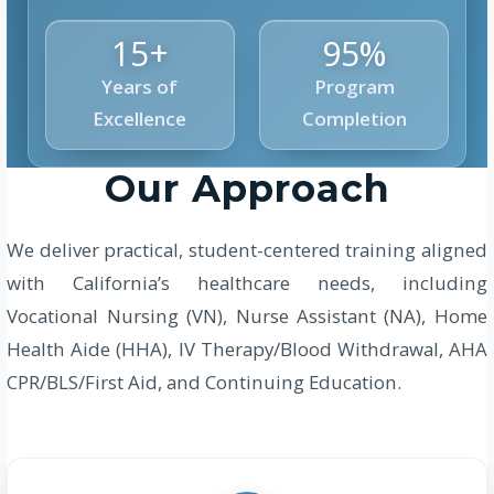
15+
95%
Years of
Program
Excellence
Completion
Our Approach
We deliver practical, student-centered training aligned
with California’s healthcare needs, including
Vocational Nursing (VN), Nurse Assistant (NA), Home
Health Aide (HHA), IV Therapy/Blood Withdrawal, AHA
CPR/BLS/First Aid, and Continuing Education.