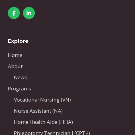
Explore
Home
About
News
Programs
Vocational Nursing (VN)
Nurse Assistant (NA)
Home Health Aide (HHA)
Phlebotomy Technician I (CPT-I)