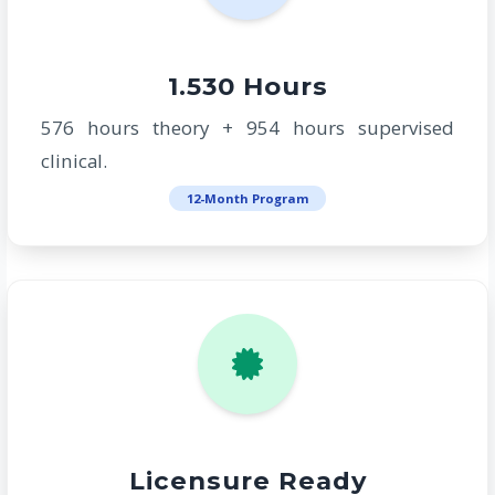
1.530 Hours
576 hours theory + 954 hours supervised
clinical.
12-Month Program
Licensure Ready