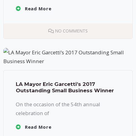
Read More
NO COMMENTS
LA Mayor Eric Garcetti’s 2017
Outstanding Small Business Winner
On the occasion of the 54th annual
celebration of
Read More