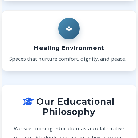
Healing Environment
Spaces that nurture comfort, dignity, and peace.
Our Educational
Philosophy
We see nursing education as a collaborative
process. Students engage in active learning,