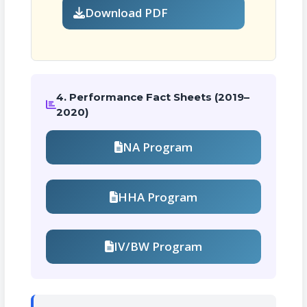
Download PDF
4. Performance Fact Sheets (2019–
2020)
NA Program
HHA Program
IV/BW Program