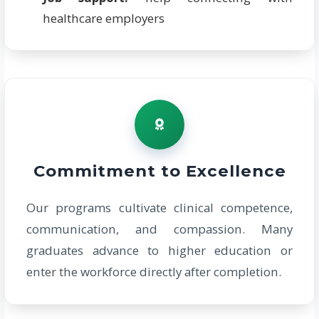
healthcare employers
Commitment to Excellence
Our programs cultivate clinical competence,
communication, and compassion. Many
graduates advance to higher education or
enter the workforce directly after completion.