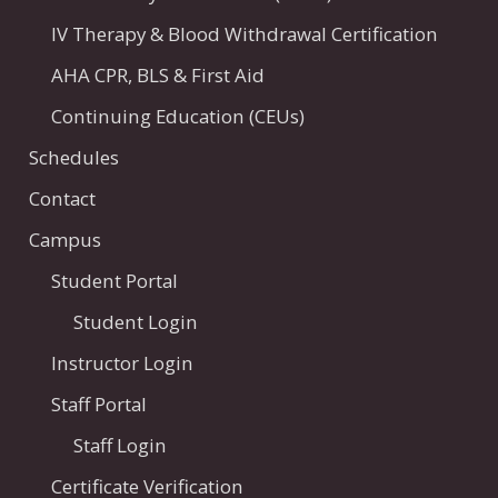
IV Therapy & Blood Withdrawal Certification
AHA CPR, BLS & First Aid
Continuing Education (CEUs)
Schedules
Contact
Campus
Student Portal
Student Login
Instructor Login
Staff Portal
Staff Login
Certificate Verification