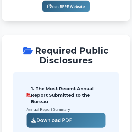
Visit BPPE Website
Required Public
Disclosures
1. The Most Recent Annual
Report Submitted to the
Bureau
Annual Report Summary
Download PDF