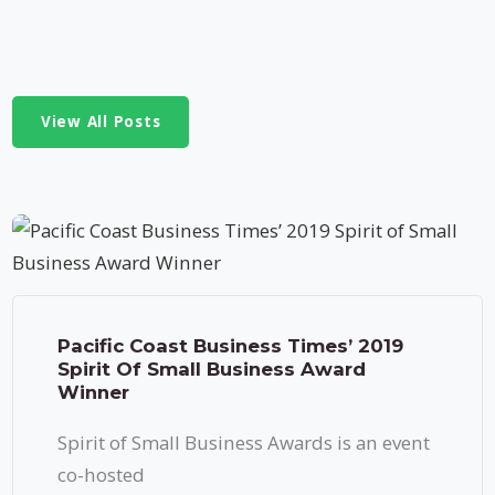
View All Posts
Pacific Coast Business Times’ 2019
Spirit Of Small Business Award
Winner
Spirit of Small Business Awards is an event
co-hosted