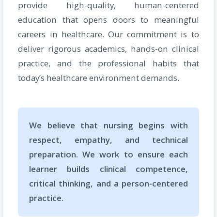
provide high-quality, human-centered
education that opens doors to meaningful
careers in healthcare. Our commitment is to
deliver rigorous academics, hands-on clinical
practice, and the professional habits that
today’s healthcare environment demands.
We believe that nursing begins with
respect, empathy, and technical
preparation. We work to ensure each
learner builds clinical competence,
critical thinking, and a person-centered
practice.