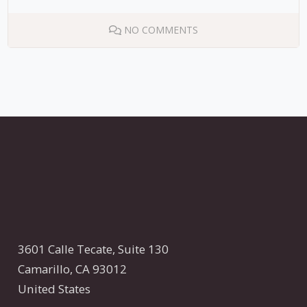
NO COMMENTS
3601 Calle Tecate,
Suite 130
Camarillo, CA 93012
United States