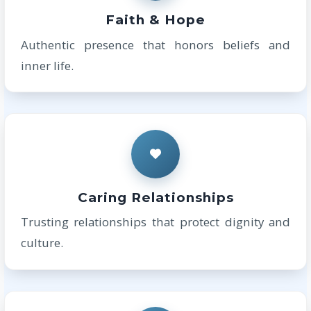
Faith & Hope
Authentic presence that honors beliefs and
inner life.
Caring Relationships
Trusting relationships that protect dignity and
culture.