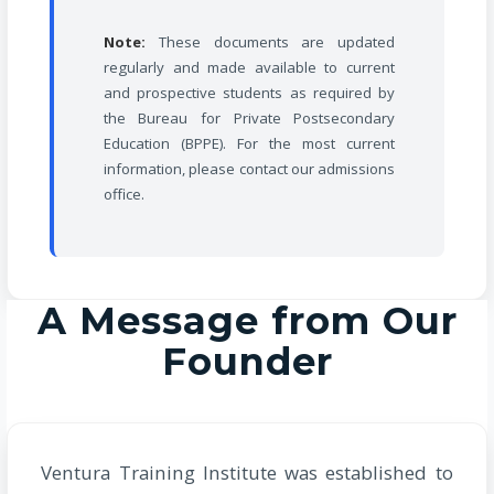
Note:
These documents are updated
regularly and made available to current
and prospective students as required by
the Bureau for Private Postsecondary
Education (BPPE). For the most current
information, please contact our admissions
office.
A Message from Our
Founder
Ventura Training Institute was established to