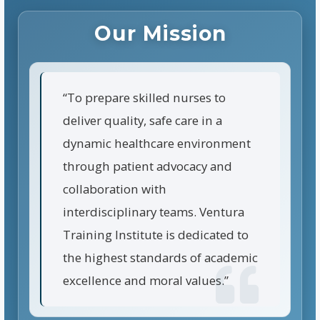
Our Mission
“To prepare skilled nurses to
deliver quality, safe care in a
dynamic healthcare environment
through patient advocacy and
collaboration with
interdisciplinary teams. Ventura
Training Institute is dedicated to
the highest standards of academic
excellence and moral values.”