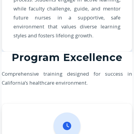
while faculty challenge, guide, and mentor
future nurses in a supportive, safe
environment that values diverse learning
styles and fosters lifelong growth.
Program Excellence
Comprehensive training designed for success in
California’s healthcare environment.