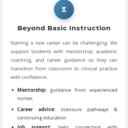
Beyond Basic Instruction
Starting a new career can be challenging. We
support students with mentorship, academic
coaching, and career guidance so they can
transition from classroom to clinical practice
with confidence.
Mentorship:
guidance from experienced
nurses
Career advice:
licensure pathways &
continuing education
Job support:
help connecting with