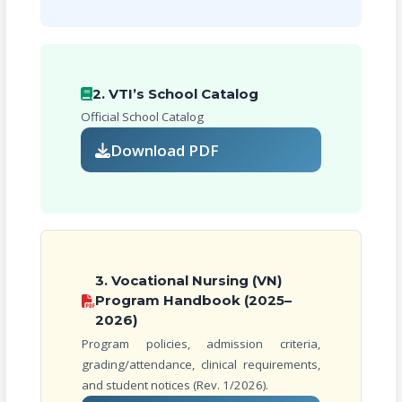
2. VTI’s School Catalog
Official School Catalog
Download PDF
3. Vocational Nursing (VN)
Program Handbook (2025–
2026)
Program policies, admission criteria,
grading/attendance, clinical requirements,
and student notices (Rev. 1/2026).