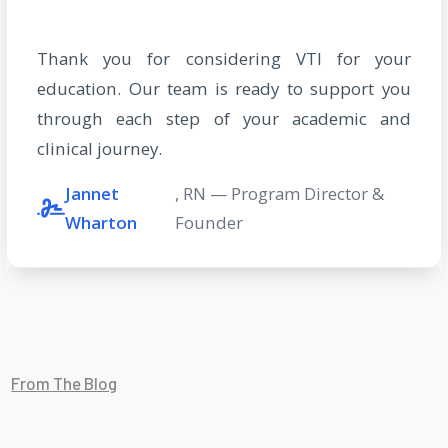
Thank you for considering VTI for your
education. Our team is ready to support you
through each step of your academic and
clinical journey.
Jannet
, RN — Program Director &
Wharton
Founder
From The Blog