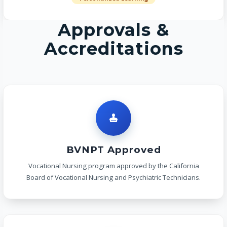
Approvals &
Accreditations
BVNPT Approved
Vocational Nursing program approved by the California
Board of Vocational Nursing and Psychiatric Technicians.