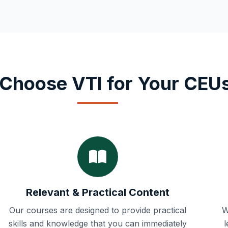
Choose VTI for Your CEU
Relevant & Practical Content
Our courses are designed to provide practical
W
skills and knowledge that you can immediately