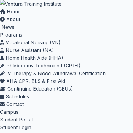
Home
About
News
Programs
Vocational Nursing (VN)
Nurse Assistant (NA)
Home Health Aide (HHA)
Phlebotomy Technician I (CPT-I)
IV Therapy & Blood Withdrawal Certification
AHA CPR, BLS & First Aid
Continuing Education (CEUs)
Schedules
Contact
Campus
Student Portal
Student Login