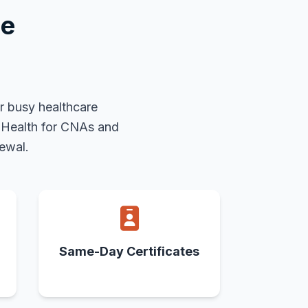
se
r busy healthcare
c Health for CNAs and
ewal.
Same-Day Certificates