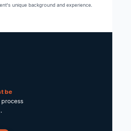
ent's unique background and experience.
st be
o process
.