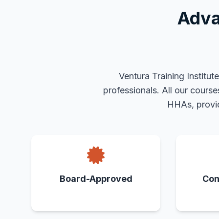
Adva
Ventura Training Institu
professionals. All our cours
HHAs, provid
Board-Approved
Con