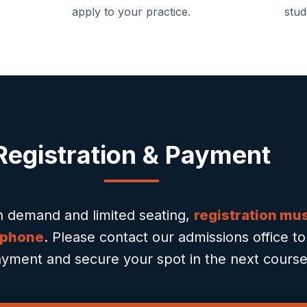
apply to your practice.
stud
Registration & Payment
h demand and limited seating,
registration mu
 phone
. Please contact our admissions office t
yment and secure your spot in the next course