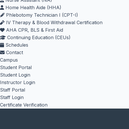
Nurse Assistant (NA)
Home Health Aide (HHA)
Phlebotomy Technician I (CPT-I)
IV Therapy & Blood Withdrawal Certification
AHA CPR, BLS & First Aid
Continuing Education (CEUs)
Schedules
Contact
Campus
Student Portal
Student Login
Instructor Login
Staff Portal
Staff Login
Certificate Verification