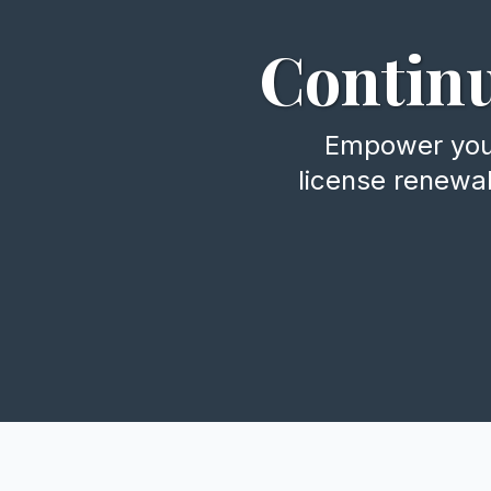
Continu
Empower your 
license renewa