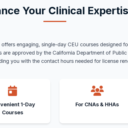
nce Your Clinical Experti
te offers engaging, single-day CEU courses designed fo
es are approved by the California Department of Publi
ing you with the contact hours needed for license ren
venient 1-Day
For CNAs & HHAs
Courses