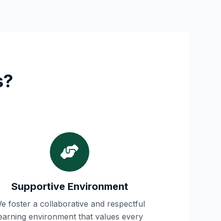
s?
Supportive Environment
e foster a collaborative and respectful
learning environment that values every