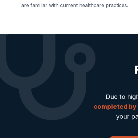
are familiar with current healthcare practices.
Due to hig
completed by
your pa