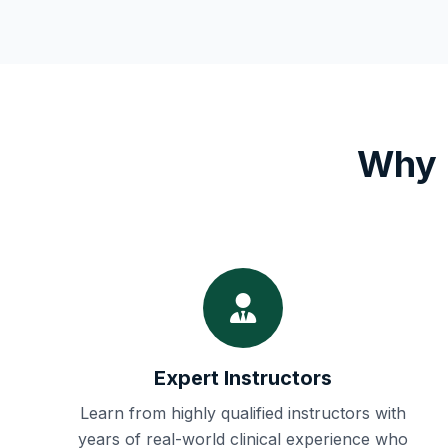
Why 
Expert Instructors
Learn from highly qualified instructors with
years of real-world clinical experience who