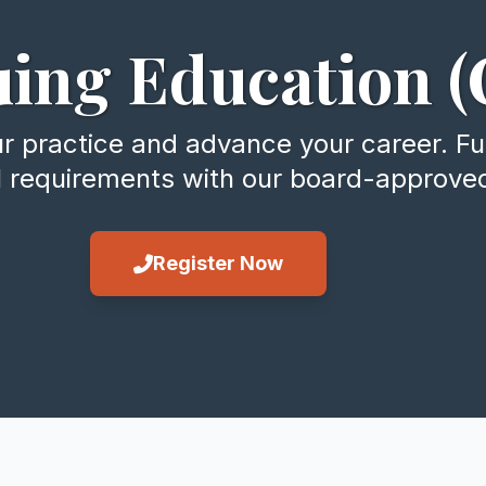
ing Education (
practice and advance your career. Fulf
l requirements with our board-approve
Register Now