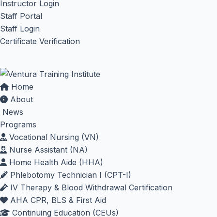
Instructor Login
Staff Portal
Staff Login
Certificate Verification
Home
About
News
Programs
Vocational Nursing (VN)
Nurse Assistant (NA)
Home Health Aide (HHA)
Phlebotomy Technician I (CPT-I)
IV Therapy & Blood Withdrawal Certification
AHA CPR, BLS & First Aid
Continuing Education (CEUs)