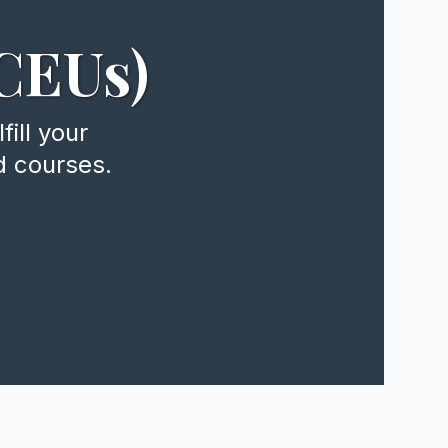
CEUs)
ill your
d courses.