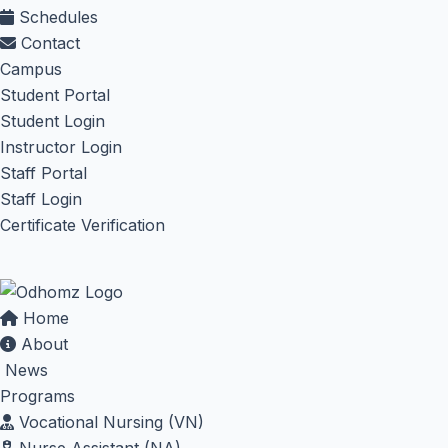
Schedules
Contact
Campus
Student Portal
Student Login
Instructor Login
Staff Portal
Staff Login
Certificate Verification
Home
About
News
Programs
Vocational Nursing (VN)