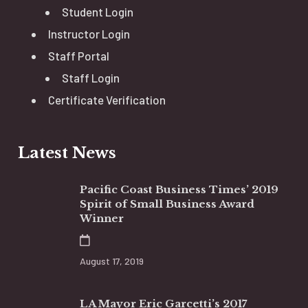
Student Login
Instructor Login
Staff Portal
Staff Login
Certificate Verification
Latest News
Pacific Coast Business Times’ 2019
Spirit of Small Business Award
Winner
August 17, 2019
LA Mayor Eric Garcetti’s 2017