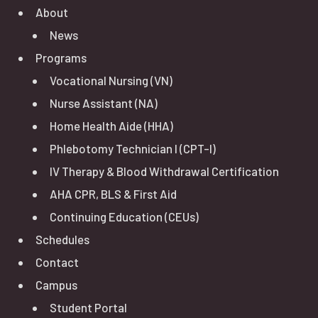
About
News
Programs
Vocational Nursing (VN)
Nurse Assistant (NA)
Home Health Aide (HHA)
Phlebotomy Technician I (CPT-I)
IV Therapy & Blood Withdrawal Certification
AHA CPR, BLS & First Aid
Continuing Education (CEUs)
Schedules
Contact
Campus
Student Portal