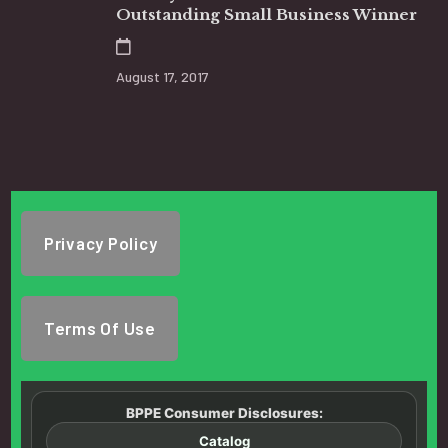
Outstanding Small Business Winner
August 17, 2017
Privacy Policy
Terms Of Use
BPPE Consumer Disclosures:
Catalog