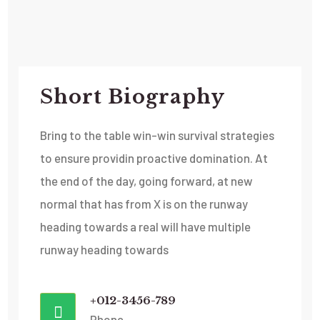
Short Biography​
Bring to the table win-win survival strategies
to ensure providin proactive domination. At
the end of the day, going forward, at new
normal that has from X is on the runway
heading towards a real will have multiple
runway heading towards
+012-3456-789
Phone