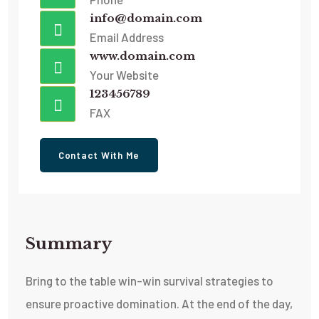
info@domain.com
Email Address
www.domain.com
Your Website
123456789
FAX
Contact With Me
Summary​
Bring to the table win-win survival strategies to
ensure proactive domination. At the end of the day,