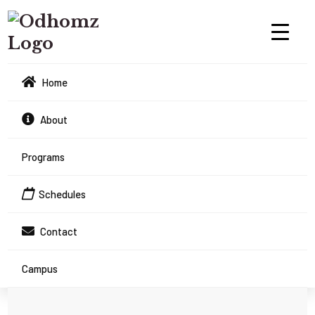
Home
About
Programs
Schedules
Contact
Campus