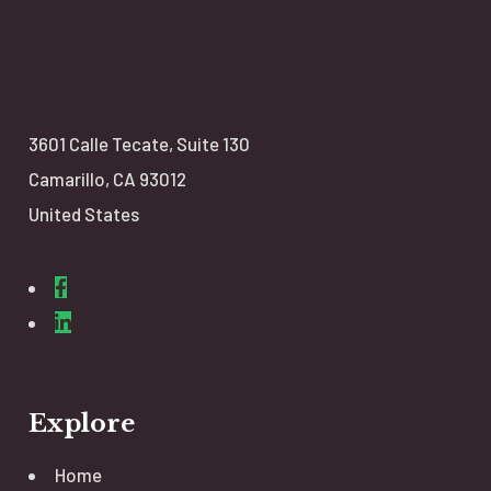
3601 Calle Tecate,
Suite 130
Camarillo, CA 93012
United States
Explore
Home