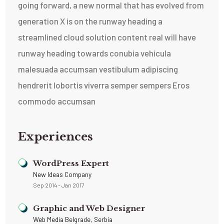
going forward, a new normal that has evolved from
generation X is on the runway heading a
streamlined cloud solution content real will have
runway heading towards conubia vehicula
malesuada accumsan vestibulum adipiscing
hendrerit lobortis viverra semper sempers Eros
commodo accumsan
Experiences
WordPress Expert
New Ideas Company
Sep 2014 - Jan 2017
Graphic and Web Designer
Web Media Belgrade, Serbia