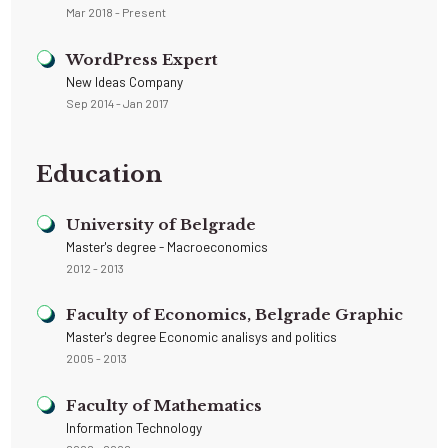
Mar 2018 - Present
WordPress Expert
New Ideas Company
Sep 2014 - Jan 2017
Education
University of Belgrade
Master's degree - Macroeconomics
2012 - 2013
Faculty of Economics, Belgrade Graphic
Master's degree Economic analisys and politics
2005 - 2013
Faculty of Mathematics
Information Technology