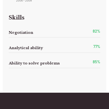
2006 - 2008
Skills
82
%
Negotiation
77
%
Analytical ability
85
%
Ability to solve problems