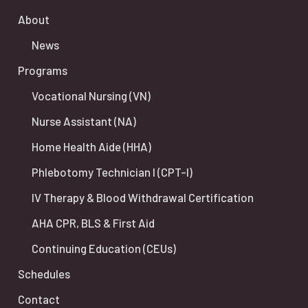
About
News
Programs
Vocational Nursing (VN)
Nurse Assistant (NA)
Home Health Aide (HHA)
Phlebotomy Technician I (CPT-I)
IV Therapy & Blood Withdrawal Certification
AHA CPR, BLS & First Aid
Continuing Education (CEUs)
Schedules
Contact