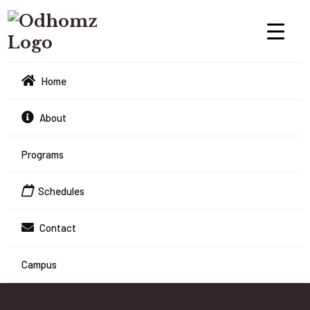
Home
About
Programs
Schedules
Contact
Campus