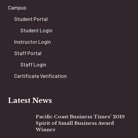
Campus
Student Portal
Student Login
Instructor Login
Staff Portal
Staff Login
Certificate Verification
Latest News
Pacific Coast Business Times’ 2019
Spirit of Small Business Award
Winner