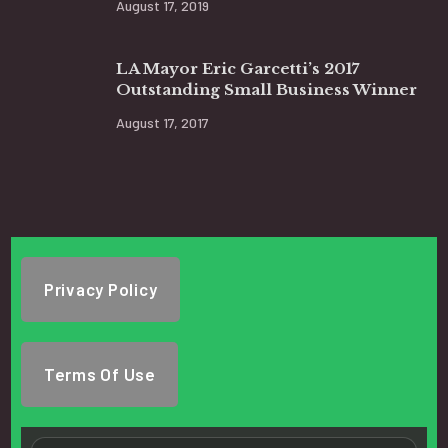
August 17, 2019
LA Mayor Eric Garcetti’s 2017
Outstanding Small Business Winner
August 17, 2017
Privacy Policy
Terms Of Use