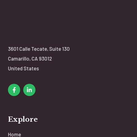
3601 Calle Tecate,
Suite 130
Camarillo, CA 93012
United States
Explore
Home